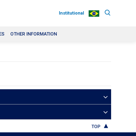
Institutional
ES
OTHER INFORMATION
TOP