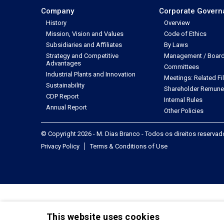
Company
Corporate Gover
History
Overview
Mission, Vision and Values
Code of Ethics
Subsidiaries and Affiliates
By Laws
Strategy and Competitive
Management / Board 
Advantages
Committees
Industrial Plants and Innovation
Meetings: Related Fi
Sustainability
Shareholder Remune
CDP Report
Internal Rules
Annual Report
Other Policies
© Copyright 2026 - M. Dias Branco - Todos os direitos reserva
Privacy Policy
Terms & Conditions of Use
This website uses cookies