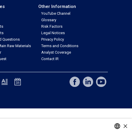
ces
Other Information
YouTube Channel
Glossary
ts
Risk Factors
ts
Legal Notices
d Questions
Privacy Policy
ain Raw Materials
Terms and Conditions
r
Analyst Coverage
uest
Contact IR
×