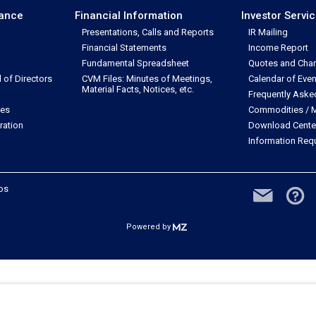
nance
Financial Information
Investor Servi
Presentations, Calls and Reports
IR Mailing
Financial Statements
Income Report
Fundamental Spreadsheet
Quotes and Char
of Directors
CVM Files: Minutes of Meetings,
Calendar of Even
Material Facts, Notices, etc.
Frequently Aske
les
Commodities / M
ration
Download Cente
Information Req
dos
Powered by