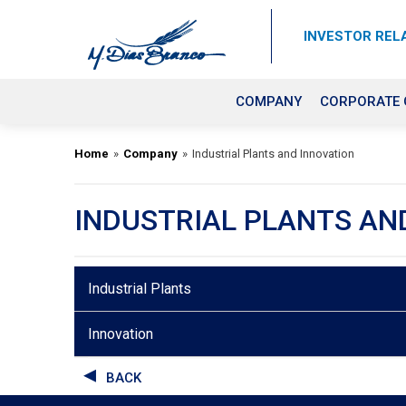
INVESTOR REL
COMPANY
CORPORATE
Home
»
Company
»
Industrial Plants and Innovation
INDUSTRIAL PLANTS AN
Industrial Plants
Innovation
BACK