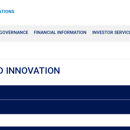
ATIONS
 GOVERNANCE
FINANCIAL INFORMATION
INVESTOR SERVIC
D INNOVATION