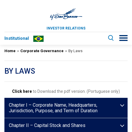
INVESTOR RELATIONS
Institutional
Home
»
Corporate Governance
»
By Laws
BY LAWS
Click here
to Download the pdf version. (Portuguese only)
Chapter I – Corporate Name, Headquarters,
Jurisdiction, Purpose, and Term of Duration
Chapter II – Capital Stock and Shares