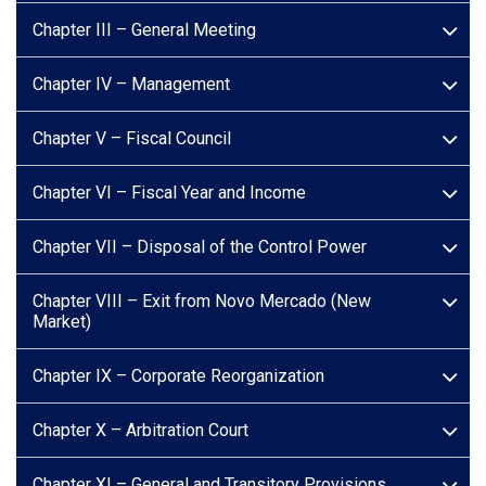
Chapter III – General Meeting
Chapter IV – Management
Chapter V – Fiscal Council
Chapter VI – Fiscal Year and Income
Chapter VII – Disposal of the Control Power
Chapter VIII – Exit from Novo Mercado (New
Market)
Chapter IX – Corporate Reorganization
Chapter X – Arbitration Court
Chapter XI – General and Transitory Provisions