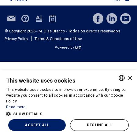
© Copyright 2026 - M. Dias Branco - Todos os direitos reservados
Privacy Policy
Terms & Conditions of Use
Powered by
×
This website uses cookies
This website uses cookies to improve user experience. By using our
PORTUGUESE
website you consent to all cookies in accordance with our Cookie
Policy.
ENGLISH
Read more
SHOW DETAILS
ACCEPT ALL
DECLINE ALL