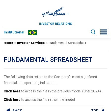
INVESTOR RELATIONS
Institutional
Home
»
Investor Services
»
Fundamental Spreadsheet
FUNDAMENTAL SPREADSHEET
The following data refers to the Company’s most significant
financial and operating indicators.
Click here
to access the file in the previous model (Until 2Q24).
Click here
to access the file in the new model.
BACK
TOP