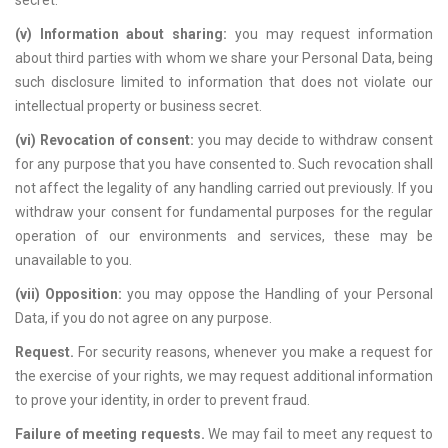
secret.
(v) Information about sharing:
you may request information
about third parties with whom we share your Personal Data, being
such disclosure limited to information that does not violate our
intellectual property or business secret.
(vi) Revocation of consent:
you may decide to withdraw consent
for any purpose that you have consented to. Such revocation shall
not affect the legality of any handling carried out previously. If you
withdraw your consent for fundamental purposes for the regular
operation of our environments and services, these may be
unavailable to you.
(vii) Opposition:
you may oppose the Handling of your Personal
Data, if you do not agree on any purpose.
Request.
For security reasons, whenever you make a request for
the exercise of your rights, we may request additional information
to prove your identity, in order to prevent fraud.
Failure of meeting requests.
We may fail to meet any request to