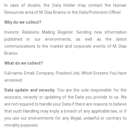
In case of doubts, the Data Holder may contact the Human
Resources area of M. Dias Branco or the Data Protection Officer.
Why do we collect?
Investor Relations Mailing Register: Sending new information
published in our environments, as well as the latest
communications to the market and corporate events of M. Dias
Branco.
What do we collect?
Full name; Email; Company; Position/Job; Which Screens You have
accessed.
Data update and veracity.
You are the sole responsible for the
accuracy, veracity or updating of the Data you provide to us. We
are not required to handle your Data if there are reasons to believe
that such Handling may imply a breach of any applicable law, or if
you use our environments for any illegal, unlawful or contrary to
morality purposes.