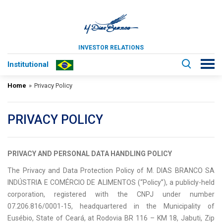
INVESTOR RELATIONS
Institutional
Home
»
Privacy Policy
PRIVACY POLICY
PRIVACY AND PERSONAL DATA HANDLING POLICY
The Privacy and Data Protection Policy of M. DIAS BRANCO SA
INDÚSTRIA E COMÉRCIO DE ALIMENTOS (“Policy”), a publicly-held
corporation, registered with the CNPJ under number
07.206.816/0001-15, headquartered in the Municipality of
Eusébio, State of Ceará, at Rodovia BR 116 – KM 18, Jabuti, Zip