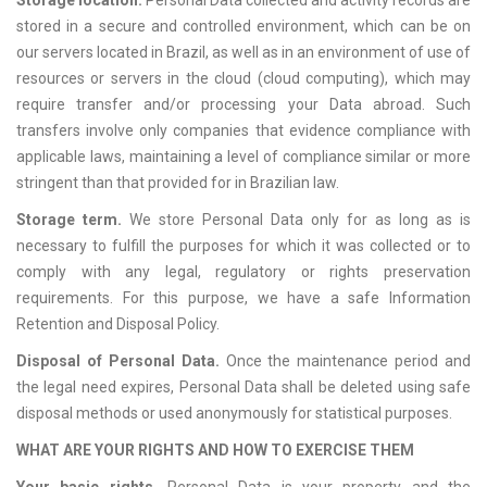
Storage location.
Personal Data collected and activity records are
stored in a secure and controlled environment, which can be on
our servers located in Brazil, as well as in an environment of use of
resources or servers in the cloud (cloud computing), which may
require transfer and/or processing your Data abroad. Such
transfers involve only companies that evidence compliance with
applicable laws, maintaining a level of compliance similar or more
stringent than that provided for in Brazilian law.
Storage term.
We store Personal Data only for as long as is
necessary to fulfill the purposes for which it was collected or to
comply with any legal, regulatory or rights preservation
requirements. For this purpose, we have a safe Information
Retention and Disposal Policy.
Disposal of Personal Data.
Once the maintenance period and
the legal need expires, Personal Data shall be deleted using safe
disposal methods or used anonymously for statistical purposes.
WHAT ARE YOUR RIGHTS AND HOW TO EXERCISE THEM