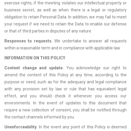
exercise rights, if the meeting violates our intellectual property or
business secret, as well as when there is a legal or regulatory
obligation to retain Personal Data. In addition, we may fail to meet
your request if we need to retain the Data to enable our defense
or that of third parties in disputes of any nature.
Responses to requests.
We undertake to answer all requests
within a reasonable term and in compliance with applicable law.
INFORMATION ON THIS POLICY
Content change and update.
You acknowledge our right to
amend the content of this Policy at any time, according to the
purpose or need, such as for the adequacy and legal compliance
with any provision set by law or rule that has equivalent legal
effect, and you should check it whenever you access our
environments. In the event of updates to this document that
require a new collection of consent, you shall be notified through
the contact channels informed by you.
Unenforceability.
In the event any point of this Policy is deemed