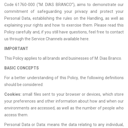
Code 61760-000 (“M. DIAS BRANCO”), aims to demonstrate our
commitment of safeguarding your privacy and protect your
Personal Data, establishing the rules on the Handling, as well as
explaining your rights and how to exercise them. Please read this
Policy carefully and, if you still have questions, feel free to contact
us through the Service Channels available here.
IMPORTANT
This Policy applies to all brands and businesses of M. Dias Branco.
BASIC CONCEPTS
For a better understanding of this Policy, the following definitions
should be considered:
Cookies:
small files sent to your browser or devices, which store
your preferences and other information about how and when our
environments are accessed, as well as the number of people who
access them.
Personal Data or Data: means the data relating to any individual,