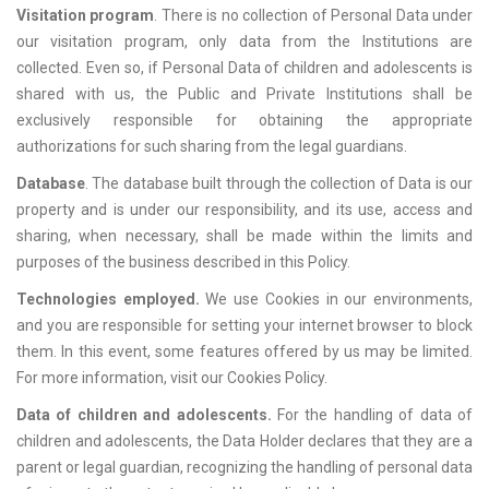
Visitation program
. There is no collection of Personal Data under
our visitation program, only data from the Institutions are
collected. Even so, if Personal Data of children and adolescents is
shared with us, the Public and Private Institutions shall be
exclusively responsible for obtaining the appropriate
authorizations for such sharing from the legal guardians.
Database
. The database built through the collection of Data is our
property and is under our responsibility, and its use, access and
sharing, when necessary, shall be made within the limits and
purposes of the business described in this Policy.
Technologies employed.
We use Cookies in our environments,
and you are responsible for setting your internet browser to block
them. In this event, some features offered by us may be limited.
For more information, visit our Cookies Policy.
Data of children and adolescents.
For the handling of data of
children and adolescents, the Data Holder declares that they are a
parent or legal guardian, recognizing the handling of personal data