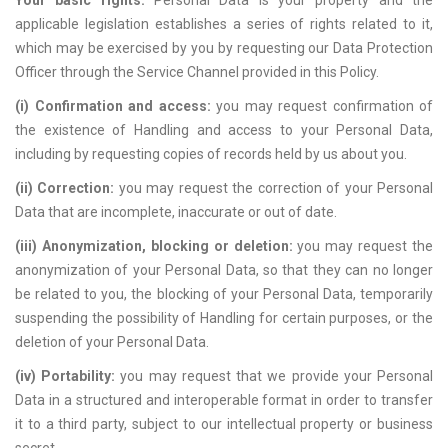
Your basic rights.
Personal Data is your property and the
applicable legislation establishes a series of rights related to it,
which may be exercised by you by requesting our Data Protection
Officer through the Service Channel provided in this Policy.
(i) Confirmation and access:
you may request confirmation of
the existence of Handling and access to your Personal Data,
including by requesting copies of records held by us about you.
(ii) Correction:
you may request the correction of your Personal
Data that are incomplete, inaccurate or out of date.
(iii) Anonymization, blocking or deletion:
you may request the
anonymization of your Personal Data, so that they can no longer
be related to you, the blocking of your Personal Data, temporarily
suspending the possibility of Handling for certain purposes, or the
deletion of your Personal Data.
(iv) Portability:
you may request that we provide your Personal
Data in a structured and interoperable format in order to transfer
it to a third party, subject to our intellectual property or business