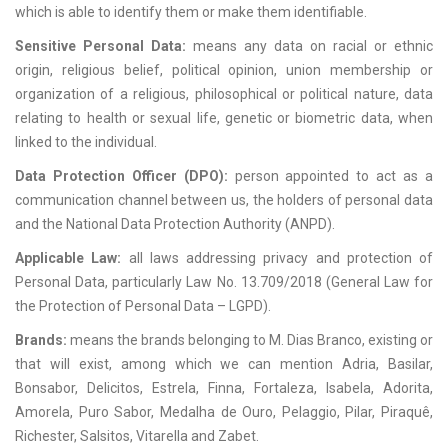
which is able to identify them or make them identifiable.
Sensitive Personal Data:
means any data on racial or ethnic
origin, religious belief, political opinion, union membership or
organization of a religious, philosophical or political nature, data
relating to health or sexual life, genetic or biometric data, when
linked to the individual.
Data Protection Officer (DPO):
person appointed to act as a
communication channel between us, the holders of personal data
and the National Data Protection Authority (ANPD).
Applicable Law:
all laws addressing privacy and protection of
Personal Data, particularly Law No. 13.709/2018 (General Law for
the Protection of Personal Data – LGPD).
Brands:
means the brands belonging to M. Dias Branco, existing or
that will exist, among which we can mention Adria, Basilar,
Bonsabor, Delicitos, Estrela, Finna, Fortaleza, Isabela, Adorita,
Amorela, Puro Sabor, Medalha de Ouro, Pelaggio, Pilar, Piraquê,
Richester, Salsitos, Vitarella and Zabet.