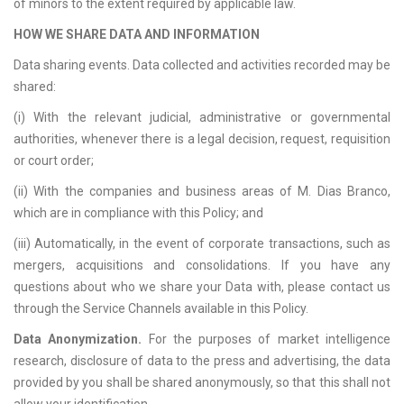
of minors to the extent required by applicable law.
HOW WE SHARE DATA AND INFORMATION
Data sharing events. Data collected and activities recorded may be
shared:
(i) With the relevant judicial, administrative or governmental
authorities, whenever there is a legal decision, request, requisition
or court order;
(ii) With the companies and business areas of M. Dias Branco,
which are in compliance with this Policy; and
(iii) Automatically, in the event of corporate transactions, such as
mergers, acquisitions and consolidations. If you have any
questions about who we share your Data with, please contact us
through the Service Channels available in this Policy.
Data Anonymization.
For the purposes of market intelligence
research, disclosure of data to the press and advertising, the data
provided by you shall be shared anonymously, so that this shall not