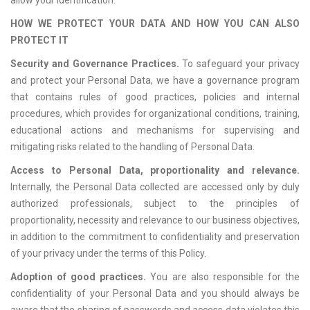
allow your identification.
HOW WE PROTECT YOUR DATA AND HOW YOU CAN ALSO
PROTECT IT
Security and Governance Practices.
To safeguard your privacy
and protect your Personal Data, we have a governance program
that contains rules of good practices, policies and internal
procedures, which provides for organizational conditions, training,
educational actions and mechanisms for supervising and
mitigating risks related to the handling of Personal Data.
Access to Personal Data, proportionality and relevance.
Internally, the Personal Data collected are accessed only by duly
authorized professionals, subject to the principles of
proportionality, necessity and relevance to our business objectives,
in addition to the commitment to confidentiality and preservation
of your privacy under the terms of this Policy.
Adoption of good practices.
You are also responsible for the
confidentiality of your Personal Data and you should always be