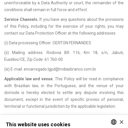
unenforceable by a Data Authority or court, the remainder of the
conditions shall remain in full force and effect.
Service Channels.
If you have any questions about the provisions
of this Policy, including for the exercise of your rights, you may
contact our Data Protection Officer at the following addresses:
(i) Data processing Officer: OERTON FERNANDES
(ii) Mailing address: Rodovia BR 116, Km 18, s/n, Jabuti,
Eusébio/CE, Zip Code: 61.760-00
(iii) E-mail: encarregado.lgpd@mdiasbranco.com.br
Applicable law and venue.
This Policy will be read in compliance
with Brazilian law, in the Portuguese, and the venue of your
domicile is hereby elected to settle any dispute involving this
document, except in the event of specific proviso of personal,
territorial or functional jurisdiction by the applicable legislation.
×
BACK
TOP
This website uses cookies