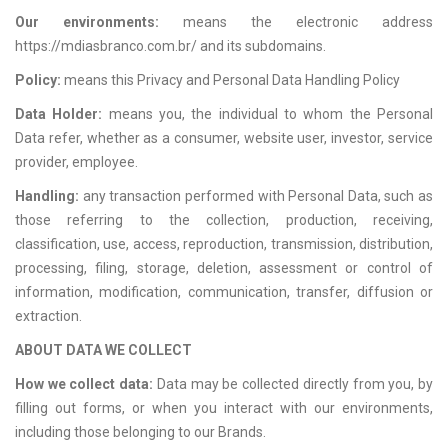
Our environments:
means the electronic address
https://mdiasbranco.com.br/ and its subdomains.
Policy:
means this Privacy and Personal Data Handling Policy
Data Holder:
means you, the individual to whom the Personal
Data refer, whether as a consumer, website user, investor, service
provider, employee.
Handling:
any transaction performed with Personal Data, such as
those referring to the collection, production, receiving,
classification, use, access, reproduction, transmission, distribution,
processing, filing, storage, deletion, assessment or control of
information, modification, communication, transfer, diffusion or
extraction.
ABOUT DATA WE COLLECT
How we collect data
:
Data may be collected directly from you, by
filling out forms, or when you interact with our environments,
including those belonging to our Brands.