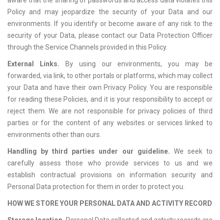
aware that the sharing of passwords and access data violates this
Policy and may jeopardize the security of your Data and our
environments. If you identify or become aware of any risk to the
security of your Data, please contact our Data Protection Officer
through the Service Channels provided in this Policy.
External Links.
By using our environments, you may be
forwarded, via link, to other portals or platforms, which may collect
your Data and have their own Privacy Policy. You are responsible
for reading these Policies, and it is your responsibility to accept or
reject them. We are not responsible for privacy policies of third
parties or for the content of any websites or services linked to
environments other than ours.
Handling by third parties under our guideline.
We seek to
carefully assess those who provide services to us and we
establish contractual provisions on information security and
Personal Data protection for them in order to protect you.
HOW WE STORE YOUR PERSONAL DATA AND ACTIVITY RECORD