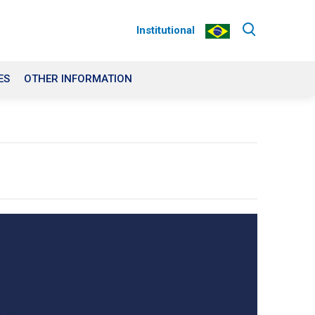
Institutional
ES
OTHER INFORMATION