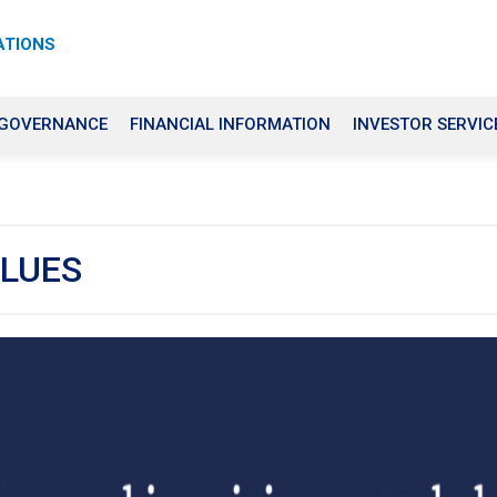
ATIONS
 GOVERNANCE
FINANCIAL INFORMATION
INVESTOR SERVIC
ALUES