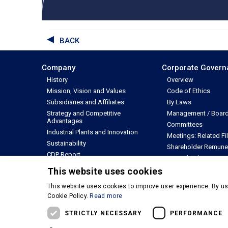
BACK
Company
Corporate Gover
History
Overview
Mission, Vision and Values
Code of Ethics
Subsidiaries and Affiliates
By Laws
Strategy and Competitive
Management / Board 
Advantages
Committees
Industrial Plants and Innovation
Meetings: Related Fi
Sustainability
Shareholder Remune
CDP Report
Internal Rules
Annual Report
Other Policies
This website uses cookies
This website uses cookies to improve user experience. By us
© Copyright 2026 - M. Dias Branco - Todos os direitos reserva
Cookie Policy.
Read more
Privacy Policy
Terms & Conditions of Use
STRICTLY NECESSARY
PERFORMANCE