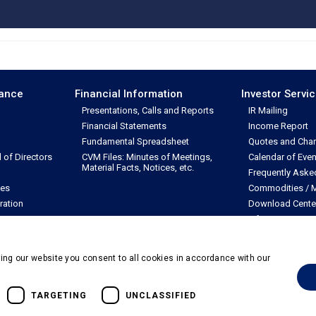
nance
Financial Information
Investor Servi
Presentations, Calls and Reports
IR Mailing
Financial Statements
Income Report
Fundamental Spreadsheet
Quotes and Char
of Directors
CVM Files: Minutes of Meetings,
Calendar of Even
Material Facts, Notices, etc.
Frequently Aske
les
Commodities / M
ration
Download Cente
Information Req
ing our website you consent to all cookies in accordance with our
dos
TARGETING
UNCLASSIFIED
Powered by