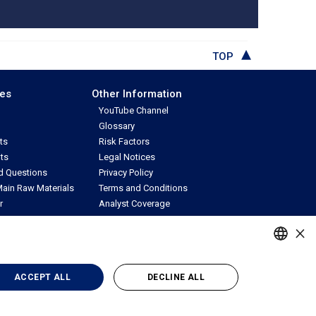
TOP
ces
Other Information
YouTube Channel
Glossary
ts
Risk Factors
ts
Legal Notices
d Questions
Privacy Policy
ain Raw Materials
Terms and Conditions
r
Analyst Coverage
uest
Contact IR
×
PORTUGUESE
ACCEPT ALL
DECLINE ALL
ENGLISH