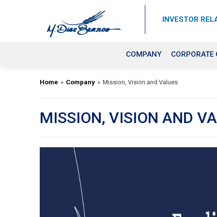
INVESTOR REL
COMPANY
CORPORATE
Home
»
Company
»
Mission, Vision and Values
MISSION, VISION AND V