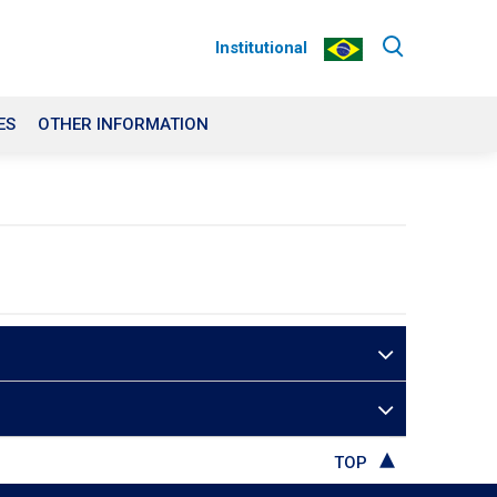
Institutional
ES
OTHER INFORMATION
TOP