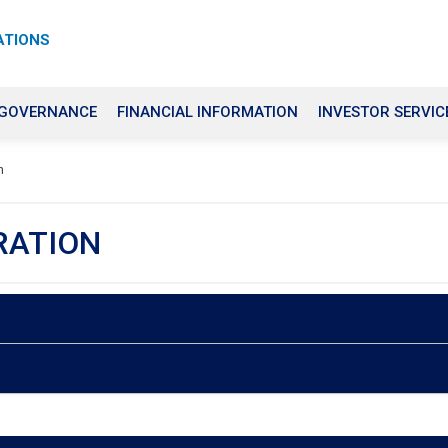
ATIONS
 GOVERNANCE
FINANCIAL INFORMATION
INVESTOR SERVIC
n
RATION