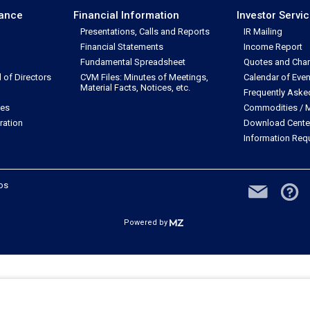
nance
Financial Information
Investor Servi
Presentations, Calls and Reports
IR Mailing
Financial Statements
Income Report
Fundamental Spreadsheet
Quotes and Char
of Directors
CVM Files: Minutes of Meetings,
Calendar of Even
Material Facts, Notices, etc.
Frequently Aske
les
Commodities / M
ration
Download Cente
Information Req
dos
Powered by