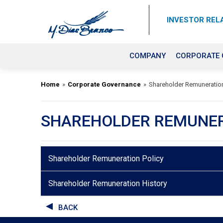
INVESTOR REL
COMPANY
CORPORATE
Home
»
Corporate Governance
»
Shareholder Remuneratio
SHAREHOLDER REMUNE
Shareholder Remuneration Policy
Shareholder Remuneration History
BACK