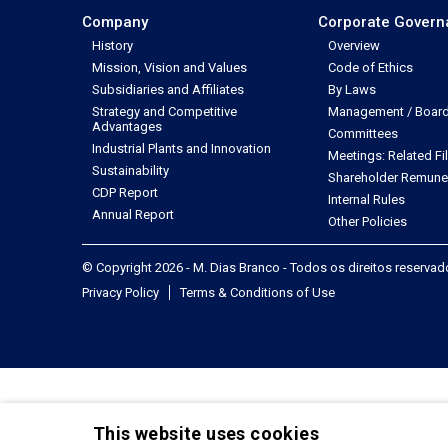
Company
Corporate Gover
History
Overview
Mission, Vision and Values
Code of Ethics
Subsidiaries and Affiliates
By Laws
Strategy and Competitive
Management / Board 
Advantages
Committees
Industrial Plants and Innovation
Meetings: Related Fi
Sustainability
Shareholder Remune
CDP Report
Internal Rules
Annual Report
Other Policies
© Copyright 2026 - M. Dias Branco - Todos os direitos reserva
Privacy Policy
Terms & Conditions of Use
This website uses cookies