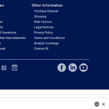
ces
Other Information
YouTube Channel
Glossary
ts
Risk Factors
ts
Legal Notices
d Questions
Privacy Policy
ain Raw Materials
Terms and Conditions
r
Analyst Coverage
uest
Contact IR
×