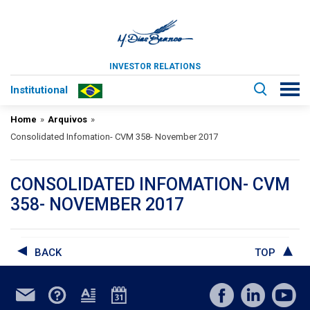
INVESTOR RELATIONS
Institutional
Home
»
Arquivos
»
Consolidated Infomation- CVM 358- November 2017
CONSOLIDATED INFOMATION- CVM
358- NOVEMBER 2017
BACK
TOP