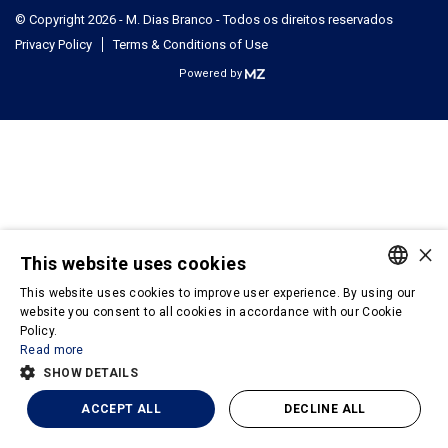
© Copyright 2026 - M. Dias Branco - Todos os direitos reservados
Privacy Policy
Terms & Conditions of Use
Powered by
×
This website uses cookies
This website uses cookies to improve user experience. By using our
PORTUGUESE
website you consent to all cookies in accordance with our Cookie
Policy.
ENGLISH
Read more
SHOW DETAILS
ACCEPT ALL
DECLINE ALL