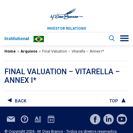
INVESTOR RELATIONS
Institutional
Home
»
Arquivos
»
Final Valuation – Vitarella – Annex I*
FINAL VALUATION – VITARELLA –
ANNEX I*
BACK
TOP
© Copyright 2026 - M. Dias Branco - Todos os direitos reservados