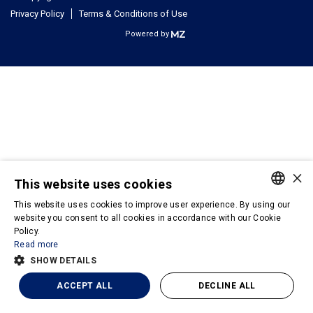
Privacy Policy
Terms & Conditions of Use
Powered by
×
This website uses cookies
This website uses cookies to improve user experience. By using our
PORTUGUESE
website you consent to all cookies in accordance with our Cookie
Policy.
ENGLISH
Read more
SHOW DETAILS
ACCEPT ALL
DECLINE ALL