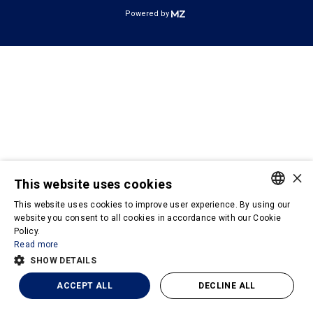
Powered by
×
This website uses cookies
This website uses cookies to improve user experience. By using our
PORTUGUESE
website you consent to all cookies in accordance with our Cookie
Policy.
ENGLISH
Read more
SHOW DETAILS
ACCEPT ALL
DECLINE ALL