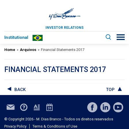
INVESTOR RELATIONS
Institutional
Home
»
Arquivos
»
Financial Statements 2017
FINANCIAL STATEMENTS 2017
BACK
TOP
© Copyright 2026 - M. Dias Branco - Todos os direitos reservados
Privacy Policy
Terms & Conditions of Use