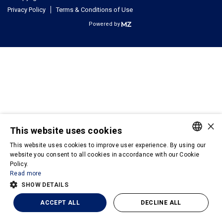
Privacy Policy
Terms & Conditions of Use
Powered by
×
This website uses cookies
This website uses cookies to improve user experience. By using our
PORTUGUESE
website you consent to all cookies in accordance with our Cookie
Policy.
ENGLISH
Read more
SHOW DETAILS
ACCEPT ALL
DECLINE ALL