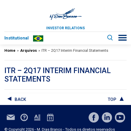
INVESTOR RELATIONS
Institutional
Home
»
Arquivos
»
ITR – 2Q17 Interim Financial Statements
ITR – 2Q17 INTERIM FINANCIAL
STATEMENTS
BACK
TOP
© Copyright 2026 - M. Dias Branco - Todos os direitos reservados