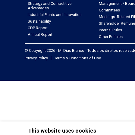
Strategy and Competitive
Management / Board 
Advantages
Committees
Industrial Plants and Innovation
Meetings: Related Fi
Sustainability
Shareholder Remune
CDP Report
Internal Rules
Annual Report
Other Policies
© Copyright 2026 - M. Dias Branco - Todos os direitos reserva
Privacy Policy
Terms & Conditions of Use
This website uses cookies