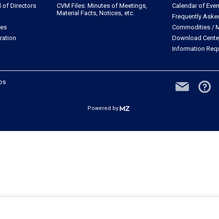
of Directors
CVM Files: Minutes of Meetings,
Calendar of Even
Material Facts, Notices, etc.
Frequently Aske
les
Commodities / M
ration
Download Cente
Information Req
dos
Powered by