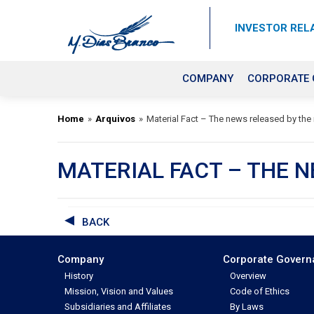
INVESTOR REL
COMPANY
CORPORATE
Home
»
Arquivos
»
Material Fact – The news released by the
MATERIAL FACT – THE 
BACK
Company
Corporate Gover
History
Overview
Mission, Vision and Values
Code of Ethics
Subsidiaries and Affiliates
By Laws