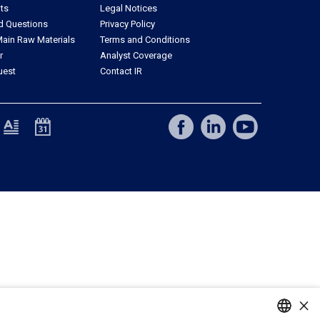
ts
Legal Notices
d Questions
Privacy Policy
ain Raw Materials
Terms and Conditions
r
Analyst Coverage
uest
Contact IR
×