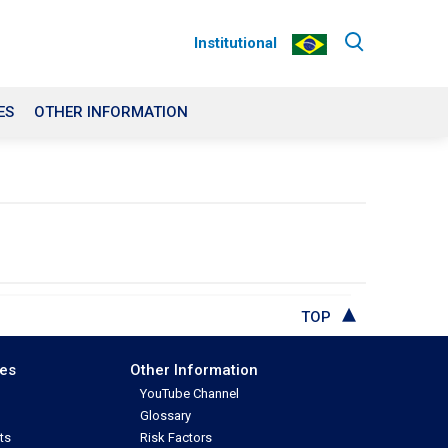
Institutional
ES
OTHER INFORMATION
TOP
ces
Other Information
YouTube Channel
Glossary
ts
Risk Factors