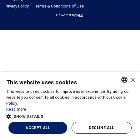
Privacy Policy
Terms & Conditions of Use
Powered by
×
This website uses cookies
This website uses cookies to improve user experience. By using our
PORTUGUESE
website you consent to all cookies in accordance with our Cookie
Policy.
ENGLISH
Read more
SHOW DETAILS
ACCEPT ALL
DECLINE ALL