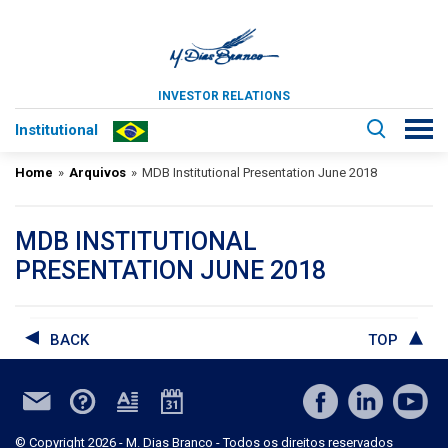
INVESTOR RELATIONS
Institutional
Home
»
Arquivos
»
MDB Institutional Presentation June 2018
MDB INSTITUTIONAL
PRESENTATION JUNE 2018
BACK
TOP
© Copyright 2026 - M. Dias Branco - Todos os direitos reservados