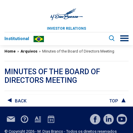
INVESTOR RELATIONS
Institutional
Home
»
Arquivos
»
Minutes of the Board of Directors Meeting
MINUTES OF THE BOARD OF
DIRECTORS MEETING
BACK
TOP
© Copyright 2026 - M. Dias Branco - Todos os direitos reservados