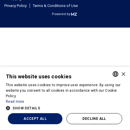
Privacy Policy
Terms & Conditions of Use
Powered by
×
This website uses cookies
This website uses cookies to improve user experience. By using our
PORTUGUESE
website you consent to all cookies in accordance with our Cookie
Policy.
ENGLISH
Read more
SHOW DETAILS
ACCEPT ALL
DECLINE ALL