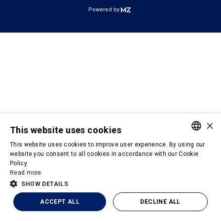
Powered by
×
This website uses cookies
This website uses cookies to improve user experience. By using our
PORTUGUESE
website you consent to all cookies in accordance with our Cookie
Policy.
ENGLISH
Read more
SHOW DETAILS
ACCEPT ALL
DECLINE ALL