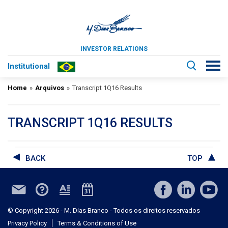
INVESTOR RELATIONS
Institutional
Home
»
Arquivos
»
Transcript 1Q16 Results
TRANSCRIPT 1Q16 RESULTS
BACK
TOP
© Copyright 2026 - M. Dias Branco - Todos os direitos reservados
Privacy Policy
Terms & Conditions of Use