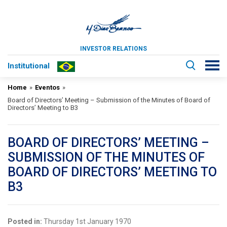
INVESTOR RELATIONS
Institutional
Home
»
Eventos
»
Board of Directors’ Meeting – Submission of the Minutes of Board of
Directors’ Meeting to B3
BOARD OF DIRECTORS’ MEETING –
SUBMISSION OF THE MINUTES OF
BOARD OF DIRECTORS’ MEETING TO
B3
Posted in:
Thursday 1st January 1970