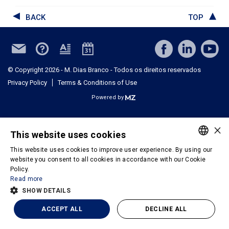
BACK
TOP
© Copyright 2026 - M. Dias Branco - Todos os direitos reservados
Privacy Policy
Terms & Conditions of Use
Powered by
×
This website uses cookies
This website uses cookies to improve user experience. By using our
PORTUGUESE
website you consent to all cookies in accordance with our Cookie
Policy.
ENGLISH
Read more
SHOW DETAILS
ACCEPT ALL
DECLINE ALL