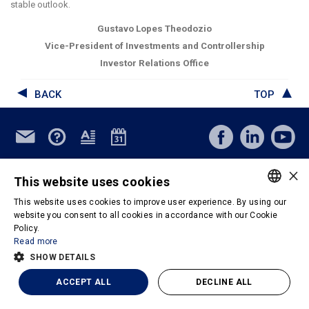
stable outlook
.
Gustavo Lopes Theodozio
Vice-President of Investments and Controllership
Investor Relations Office
BACK
TOP
© Copyright 2026 - M. Dias Branco - Todos os direitos reservados
×
This website uses cookies
Privacy Policy
Terms & Conditions of Use
This website uses cookies to improve user experience. By using our
Powered by
PORTUGUESE
website you consent to all cookies in accordance with our Cookie
Policy.
ENGLISH
Read more
SHOW DETAILS
ACCEPT ALL
DECLINE ALL