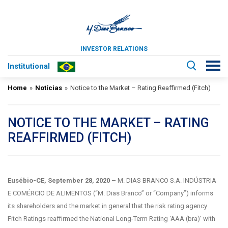
INVESTOR RELATIONS
Institutional
Home
»
Notícias
»
Notice to the Market – Rating Reaffirmed (Fitch)
NOTICE TO THE MARKET – RATING
REAFFIRMED (FITCH)
Eusébio-CE, September 28
, 2020
–
M. DIAS BRANCO S.A. INDÚSTRIA
E COMÉRCIO DE ALIMENTOS (“M. Dias Branco” or “Company”) informs
its shareholders and the market in general that the risk rating agency
Fitch Ratings reaffirmed the National Long-Term Rating ‘AAA (bra)’ with